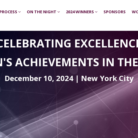
 PROCESS
ON THE NIGHT
2024 WINNERS
SPONSORS
WO
CELEBRATING EXCELLENC
'S ACHIEVEMENTS
IN TH
December 10, 2024 | New York City