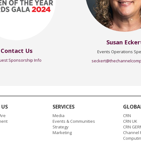
Susan Ecker
Contact Us
Events Operations Spec
est Sponsorship Info
seckert@thechannelcom
 US
SERVICES
GLOBA
Are
Media
CRN
ent
Events & Communities
CRN UK
Strategy
CRN GER
Marketing
Channel P
Computi