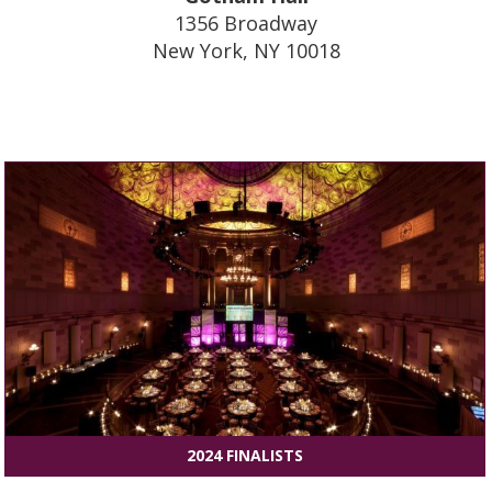
1356 Broadway
New York, NY 10018
2024 FINALISTS