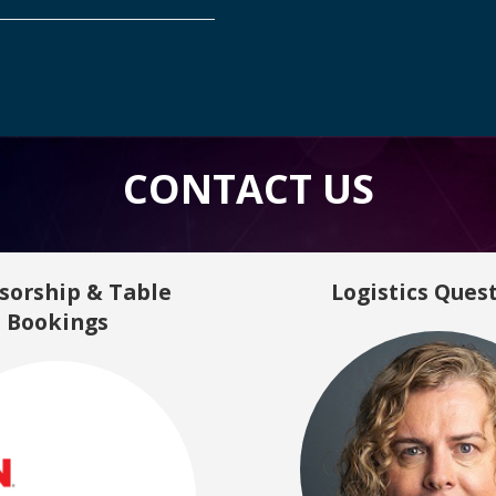
CONTACT US
sorship & Table
Logistics Ques
Bookings