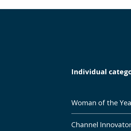
Individual categ
Woman of the Yea
Channel Innovato