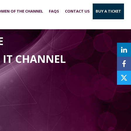
MEN OF THE CHANNEL
FAQS
CONTACT US
BUY A TICKET
E
E IT CHANNEL