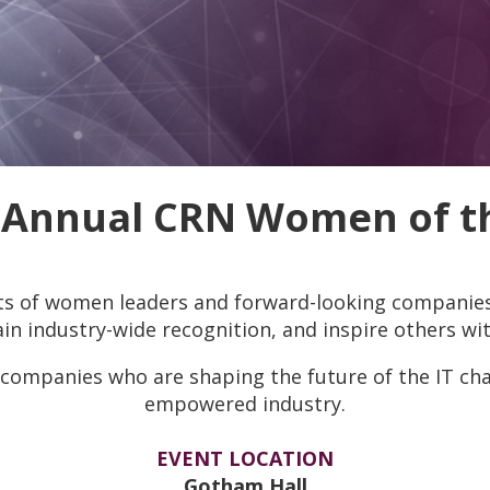
 Annual CRN Women of th
s of women leaders and forward-looking companies 
n industry-wide recognition, and inspire others wit
companies who are shaping the future of the IT cha
empowered industry.
EVENT LOCATION
Gotham Hall