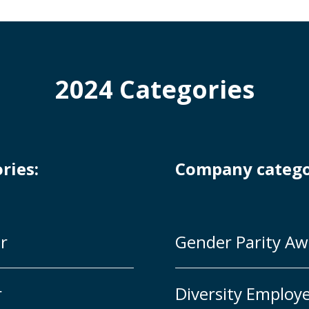
2024 Categories
ories:
Company catego
r
Gender Parity Aw
r
Diversity Employe