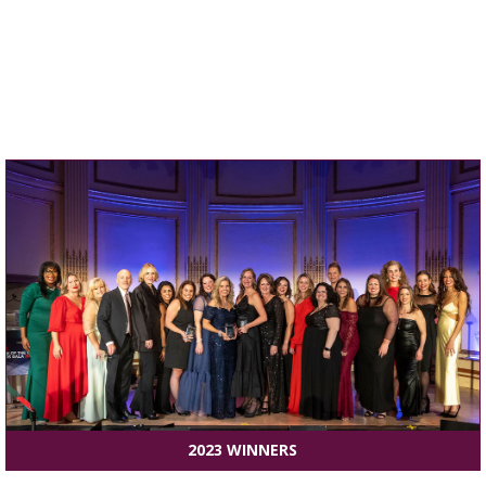
2023 WINNERS