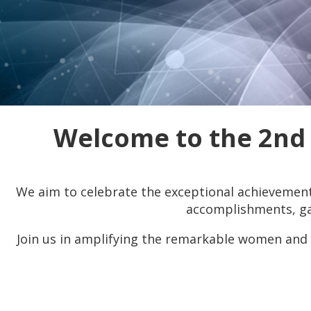
Welcome to the 2nd
We aim to celebrate the exceptional achievement
accomplishments, gai
Join us in amplifying the remarkable women and 