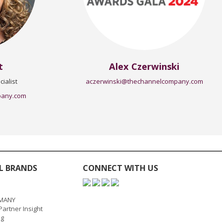
t
Alex Czerwinski
ialist
aczerwinski@thechannelcompany.com
pany.com
L BRANDS
CONNECT WITH US
MANY
artner Insight
ng