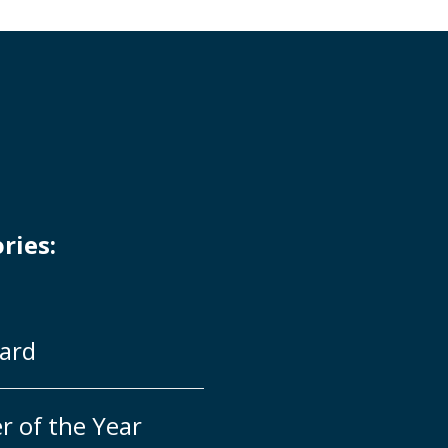
ries:
ard
r of the Year