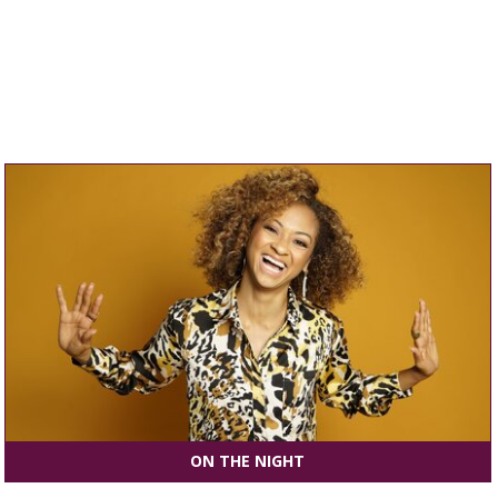
ON THE NIGHT