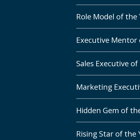
Role Model of the
Executive Mentor 
Sales Executive of
Marketing Executi
Hidden Gem of th
Rising Star of the