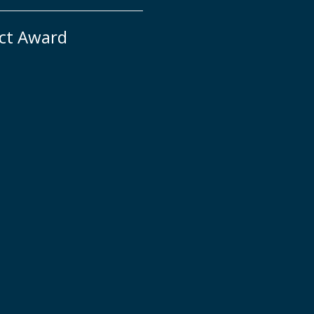
ct Award