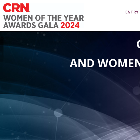
ENTRY
AND WOMEN