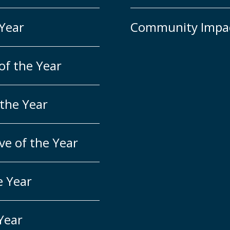
 Year
Community Impa
of the Year
 the Year
ve of the Year
e Year
 Year