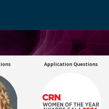
tions
Application Questions