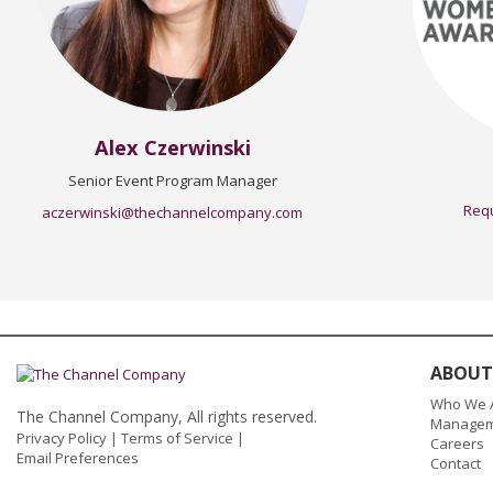
Alex Czerwinski
Senior Event Program Manager
Requ
aczerwinski@thechannelcompany.com
ABOUT
Who We 
The Channel Company, All rights reserved.
Managem
Privacy Policy
|
Terms of Service
|
Careers
Email Preferences
Contact