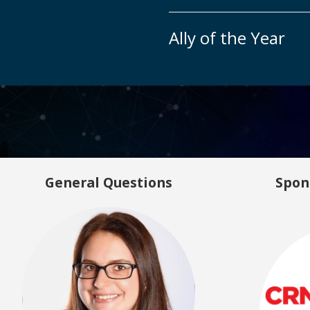
Ally of the Year
General Questions
Spon