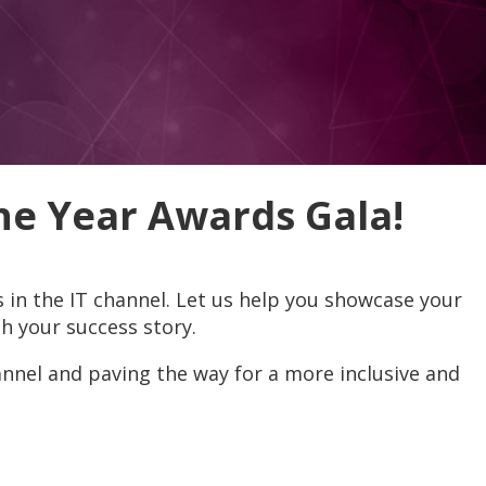
e Year Awards Gala!
in the IT channel. Let us help you showcase your
h your success story.
nnel and paving the way for a more inclusive and