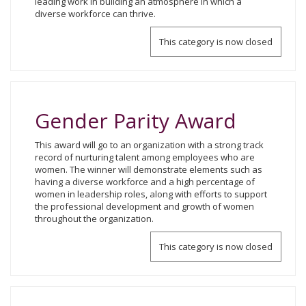
leading work in building an atmosphere in which a
diverse workforce can thrive.
This category is now closed
Gender Parity Award
This award will go to an organization with a strong track
record of nurturing talent among employees who are
women. The winner will demonstrate elements such as
having a diverse workforce and a high percentage of
women in leadership roles, along with efforts to support
the professional development and growth of women
throughout the organization.
This category is now closed