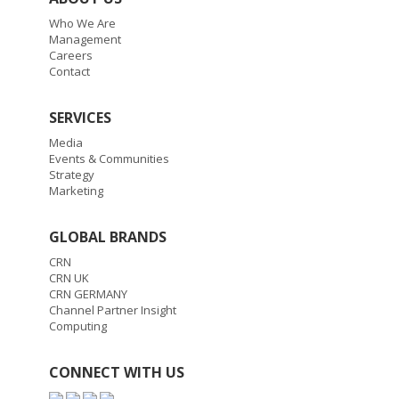
Who We Are
Management
Careers
Contact
SERVICES
Media
Events & Communities
Strategy
Marketing
GLOBAL BRANDS
CRN
CRN UK
CRN GERMANY
Channel Partner Insight
Computing
CONNECT WITH US