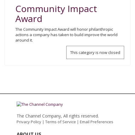
Community Impact
Award
The Community Impact Award will honor philanthropic
actions a company has taken to build improve the world
around it.
This category is now closed
The Channel Company, All rights reserved.
Privacy Policy
|
Terms of Service
|
Email Preferences
ABOUT US