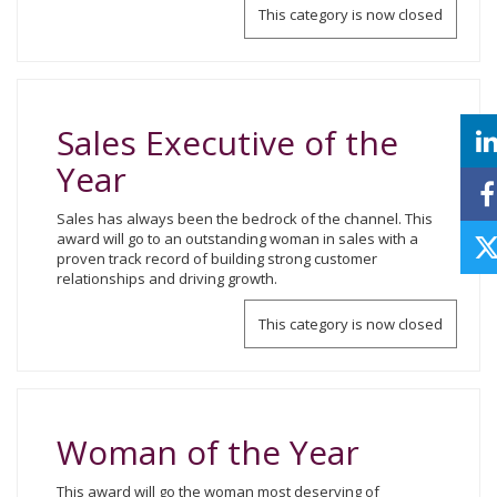
This category is now closed
Sales Executive of the
Year
Sales has always been the bedrock of the channel. This
award will go to an outstanding woman in sales with a
proven track record of building strong customer
relationships and driving growth.
This category is now closed
Woman of the Year
This award will go the woman most deserving of