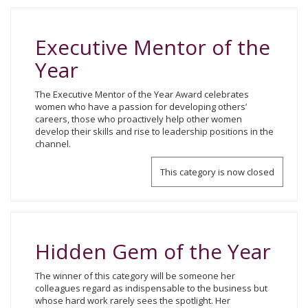
Executive Mentor of the
Year
The Executive Mentor of the Year Award celebrates
women who have a passion for developing others’
careers, those who proactively help other women
develop their skills and rise to leadership positions in the
channel.
This category is now closed
Hidden Gem of the Year
The winner of this category will be someone her
colleagues regard as indispensable to the business but
whose hard work rarely sees the spotlight. Her