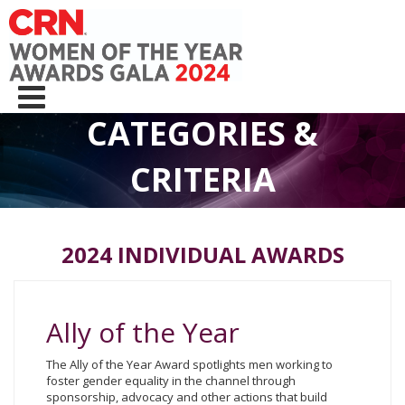
CATEGORIES &
CRITERIA
2024 INDIVIDUAL AWARDS
Ally of the Year
The Ally of the Year Award spotlights men working to
foster gender equality in the channel through
sponsorship, advocacy and other actions that build