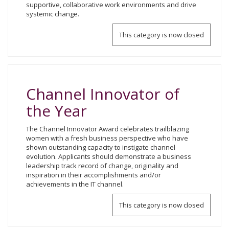
supportive, collaborative work environments and drive
systemic change.
This category is now closed
Channel Innovator of
the Year
The Channel Innovator Award celebrates trailblazing
women with a fresh business perspective who have
shown outstanding capacity to instigate channel
evolution. Applicants should demonstrate a business
leadership track record of change, originality and
inspiration in their accomplishments and/or
achievements in the IT channel.
This category is now closed