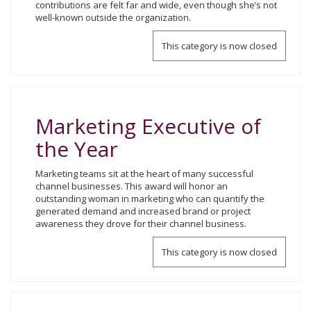
contributions are felt far and wide, even though she’s not
well-known outside the organization.
This category is now closed
Marketing Executive of
the Year
Marketing teams sit at the heart of many successful
channel businesses. This award will honor an
outstanding woman in marketing who can quantify the
generated demand and increased brand or project
awareness they drove for their channel business.
This category is now closed