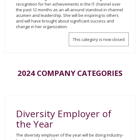
recognition for her achievements in the IT channel over
the past 12 months as an all-around standout in channel
acumen and leadership. She will be inspiring to others
and will have brought about significant success and
change in her organization.
This category is now closed
2024 COMPANY CATEGORIES
Diversity Employer of
the Year
The diversity employer of the year will be doing industry-