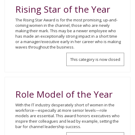
Rising Star of the Year
The Rising Star Award is for the most promising, up-and-
coming women in the channel, those who are newly
making their mark. This may be a newer employee who
has made an exceptionally strong impact in a short time
or a manager/executive early in her career who is making
waves throughout the business.
This category is now closed
Role Model of the Year
With the IT industry desperately short of women in the
workforce—especially at more senior levels—role
models are essential. This award honors executives who
inspire their colleagues and lead by example, setting the
bar for channel leadership success.