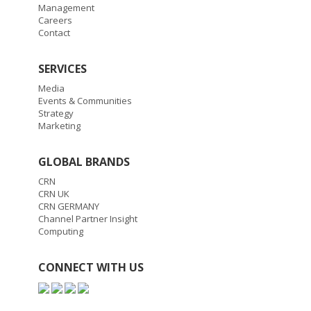
Management
Careers
Contact
SERVICES
Media
Events & Communities
Strategy
Marketing
GLOBAL BRANDS
CRN
CRN UK
CRN GERMANY
Channel Partner Insight
Computing
CONNECT WITH US