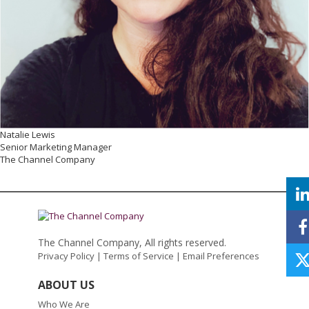
Natalie Lewis
Senior Marketing Manager
The Channel Company
The Channel Company, All rights reserved.
Privacy Policy
|
Terms of Service
|
Email Preferences
ABOUT US
Who We Are