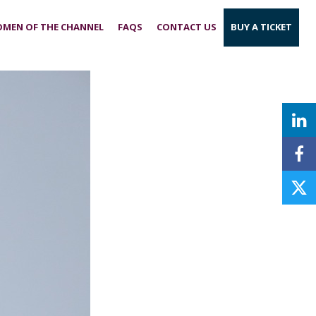
MEN OF THE CHANNEL
FAQS
CONTACT US
BUY A TICKET