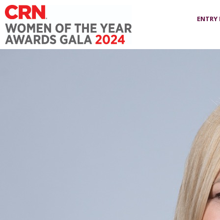
ENTRY