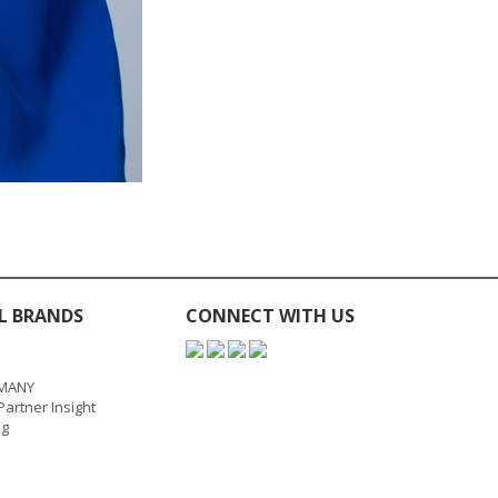
L BRANDS
CONNECT WITH US
MANY
artner Insight
ng