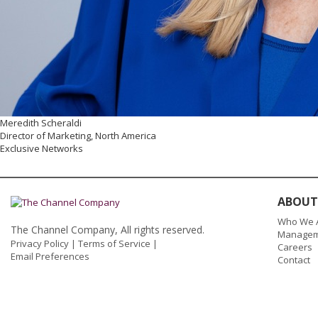
Meredith Scheraldi
Director of Marketing, North America
Exclusive Networks
ABOUT
Who We 
The Channel Company, All rights reserved.
Managem
Privacy Policy
|
Terms of Service
|
Careers
Email Preferences
Contact