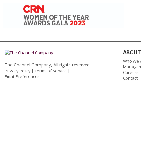
ABOUT
Who We 
The Channel Company, All rights reserved.
Managem
Privacy Policy
|
Terms of Service
|
Careers
Email Preferences
Contact