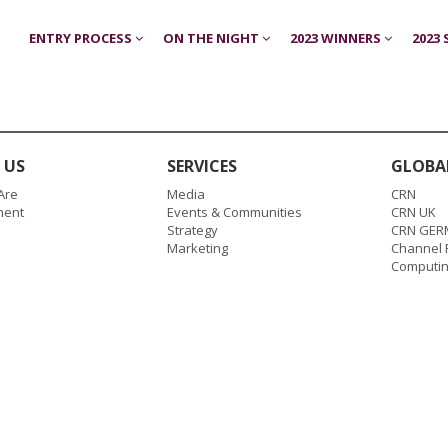
ENTRY PROCESS
ON THE NIGHT
2023 WINNERS
2023
 US
SERVICES
GLOBA
Are
Media
CRN
ent
Events & Communities
CRN UK
Strategy
CRN GER
Marketing
Channel P
Computi