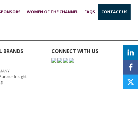
 SPONSORS
WOMEN OF THE CHANNEL
FAQS
CONTACT US
L BRANDS
CONNECT WITH US
MANY
artner Insight
ng