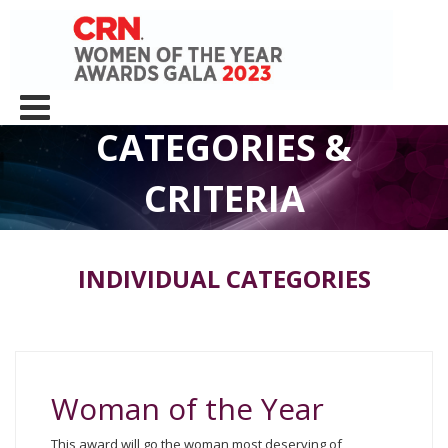
CATEGORIES &
CRITERIA
INDIVIDUAL CATEGORIES
Woman of the Year
This award will go the woman most deserving of