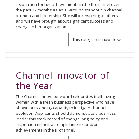
recognition for her achievements in the IT channel over
the past 12 months as an all-around standout in channel
acumen and leadership. She will be inspiring to others
and will have brought about significant success and
change in her organization.
This category is now closed
Channel Innovator of
the Year
The Channel Innovator Award celebrates trailblazing
women with a fresh business perspective who have
shown outstanding capacity to instigate channel
evolution. Applicants should demonstrate a business
leadership track record of change, originality and
inspiration in their accomplishments and/or
achievements in the IT channel.