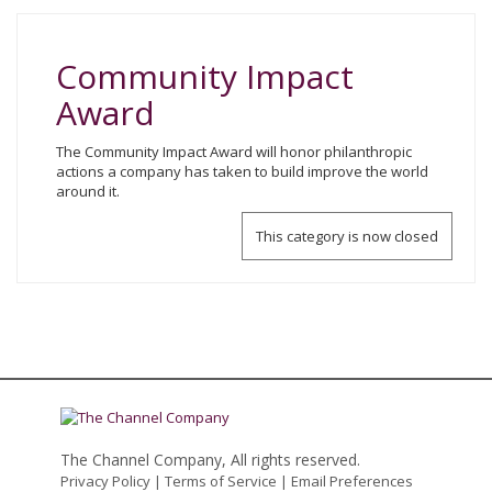
Community Impact
Award
The Community Impact Award will honor philanthropic
actions a company has taken to build improve the world
around it.
This category is now closed
The Channel Company, All rights reserved.
Privacy Policy
|
Terms of Service
|
Email Preferences