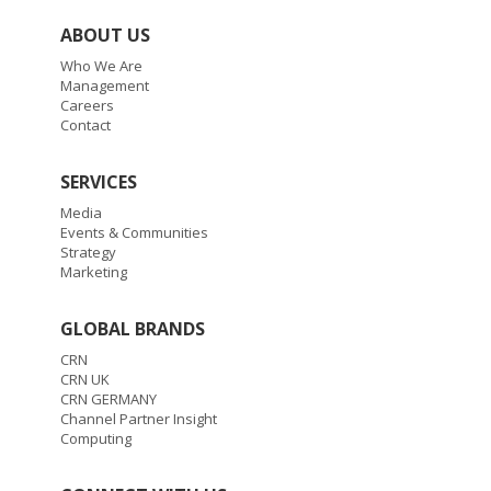
ABOUT US
Who We Are
Management
Careers
Contact
SERVICES
Media
Events & Communities
Strategy
Marketing
GLOBAL BRANDS
CRN
CRN UK
CRN GERMANY
Channel Partner Insight
Computing