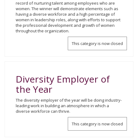
record of nurturing talent among employees who are
women. The winner will demonstrate elements such as
having a diverse workforce and a high percentage of
women in leadership roles, along with efforts to support
the professional development and growth of women
throughout the organization.
This category is now closed
Diversity Employer of
the Year
The diversity employer of the year will be doing industry-
leading work in building an atmosphere in which a
diverse workforce can thrive.
This category is now closed