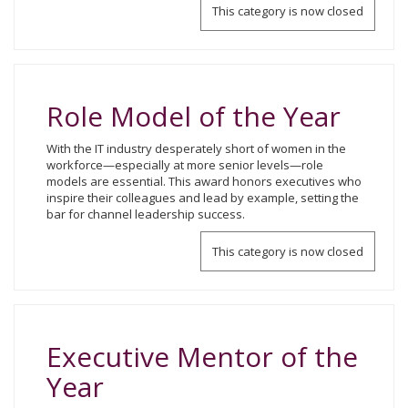
This category is now closed
Role Model of the Year
With the IT industry desperately short of women in the
workforce—especially at more senior levels—role
models are essential. This award honors executives who
inspire their colleagues and lead by example, setting the
bar for channel leadership success.
This category is now closed
Executive Mentor of the
Year