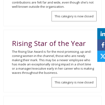
contributions are felt far and wide, even though she’s not
well-known outside the organization.
This category is now closed
Rising Star of the Year
The Rising Star Award is for the most promising, up-and-
coming women in the channel, those who are newly
making their mark. This may be a newer employee who
has made an exceptionally strong impact in a short time
or a manager/executive early in her career who is making
waves throughout the business.
This category is now closed