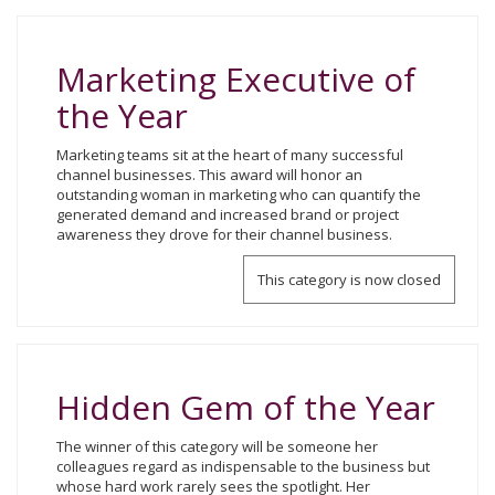
Marketing Executive of
the Year
Marketing teams sit at the heart of many successful
channel businesses. This award will honor an
outstanding woman in marketing who can quantify the
generated demand and increased brand or project
awareness they drove for their channel business.
This category is now closed
Hidden Gem of the Year
The winner of this category will be someone her
colleagues regard as indispensable to the business but
whose hard work rarely sees the spotlight. Her