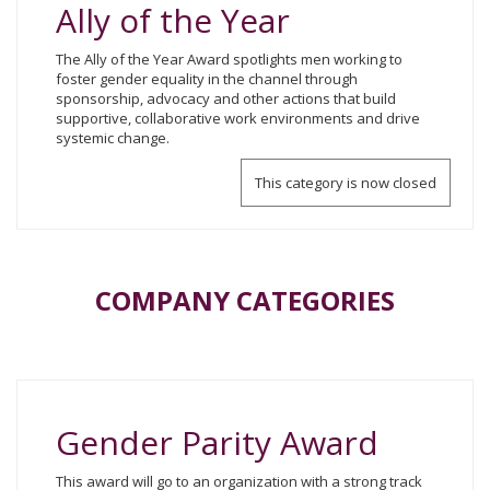
Ally of the Year
The Ally of the Year Award spotlights men working to
foster gender equality in the channel through
sponsorship, advocacy and other actions that build
supportive, collaborative work environments and drive
systemic change.
This category is now closed
COMPANY CATEGORIES
Gender Parity Award
This award will go to an organization with a strong track