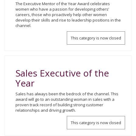
The Executive Mentor of the Year Award celebrates
women who have a passion for developing others’
careers, those who proactively help other women
develop their skills and rise to leadership positions in the
channel.
This category is now closed
Sales Executive of the
Year
Sales has always been the bedrock of the channel. This
award will go to an outstanding woman in sales with a
proven track record of building strong customer
relationships and driving growth.
This category is now closed