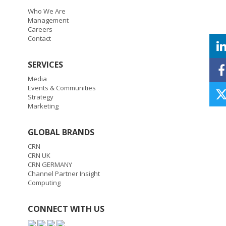
Who We Are
Management
Careers
Contact
SERVICES
Media
Events & Communities
Strategy
Marketing
GLOBAL BRANDS
CRN
CRN UK
CRN GERMANY
Channel Partner Insight
Computing
CONNECT WITH US