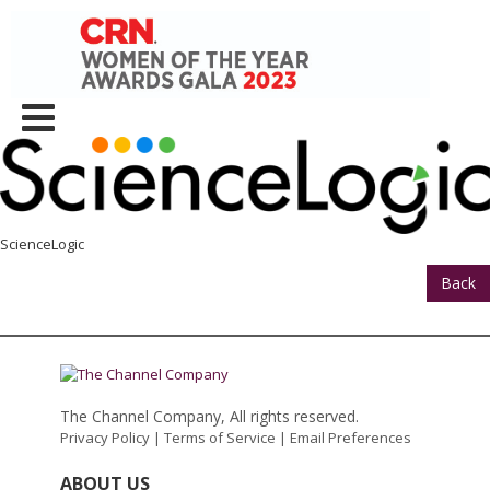
ScienceLogic
Back
The Channel Company, All rights reserved.
Privacy Policy
|
Terms of Service
|
Email Preferences
ABOUT US