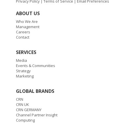
Privacy Policy
|
Terms of Service
|
Email Preferences
ABOUT US
Who We Are
Management
Careers
Contact
SERVICES
Media
Events & Communities
Strategy
Marketing
GLOBAL BRANDS
CRN
CRN UK
CRN GERMANY
Channel Partner Insight
Computing