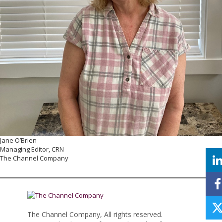
Jane O’Brien
Managing Editor, CRN
The Channel Company
The Channel Company, All rights reserved.