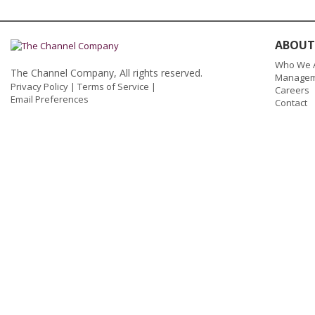
ABOUT
Who We 
The Channel Company, All rights reserved.
Managem
Privacy Policy
|
Terms of Service
|
Careers
Email Preferences
Contact