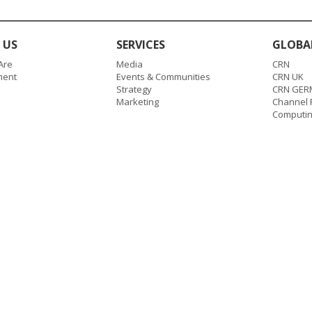
 US
SERVICES
GLOBA
Are
Media
CRN
ent
Events & Communities
CRN UK
Strategy
CRN GER
Marketing
Channel P
Computi