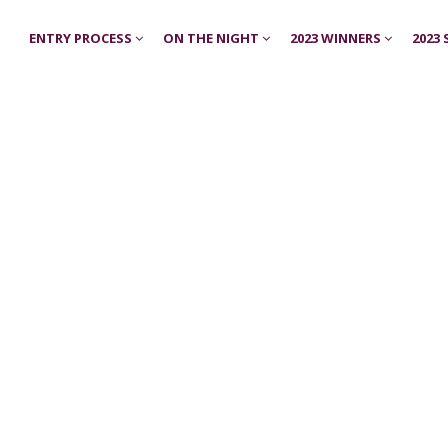
ENTRY PROCESS
ON THE NIGHT
2023 WINNERS
2023