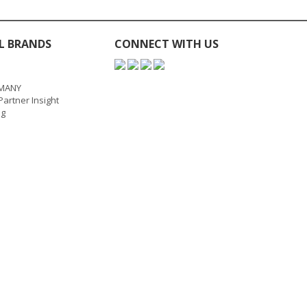
L BRANDS
CONNECT WITH US
MANY
artner Insight
ng