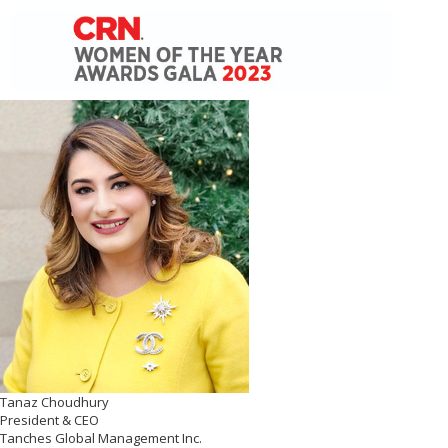
Tanaz Choudhury
President & CEO
Tanches Global Management Inc.