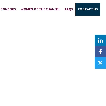
 SPONSORS
WOMEN OF THE CHANNEL
FAQS
CONTACT US