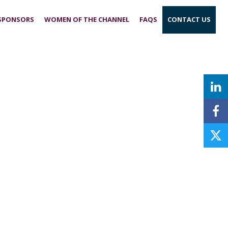
 SPONSORS
WOMEN OF THE CHANNEL
FAQS
CONTACT US