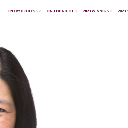
ENTRY PROCESS
ON THE NIGHT
2023 WINNERS
2023