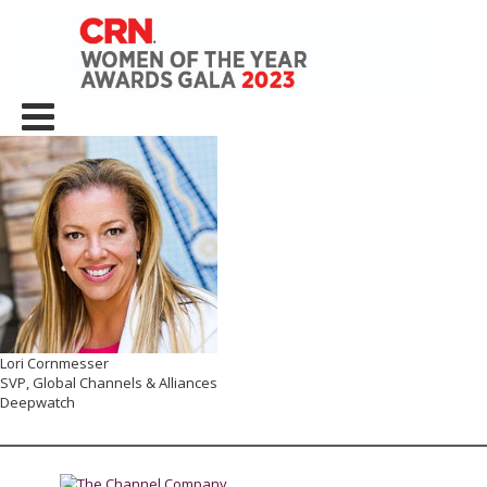
Lori Cornmesser
SVP, Global Channels & Alliances
Deepwatch