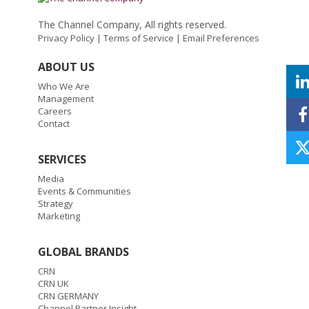
The Channel Company, All rights reserved.
Privacy Policy
|
Terms of Service
|
Email Preferences
ABOUT US
Who We Are
Management
Careers
Contact
SERVICES
Media
Events & Communities
Strategy
Marketing
GLOBAL BRANDS
CRN
CRN UK
CRN GERMANY
Channel Partner Insight