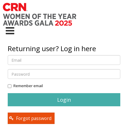
Returning user? Log in here
Remember email
Forgot password