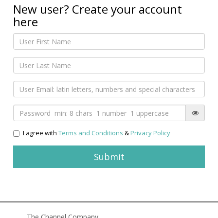
New user? Create your account
here
I agree with
Terms and Conditions
&
Privacy Policy
The Channel Company