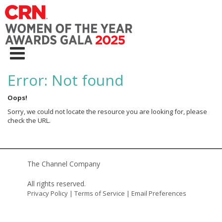
Error: Not found
Oops!
Sorry, we could not locate the resource you are looking for, please
check the URL.
The Channel Company
All rights reserved.
Privacy Policy
|
Terms of Service
|
Email Preferences