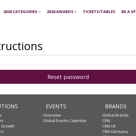
2026 CATEGORIES
2026 AWARDS
TICKETS/TABLES
BE A S
tructions
UTIONS
EVENTS
BRANDS
w
Overview
Global Brands
es
Global Events Calendar
CRN
c Growth
CRN UK
ons
CRN Germany