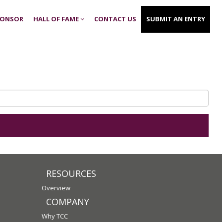
PONSOR
HALL OF FAME
CONTACT US
SUBMIT AN ENTRY
RESOURCES
Overview
COMPANY
Why TCC