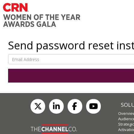
Send password reset ins
SOL
Overvie
Audienc
Strategi
Activati