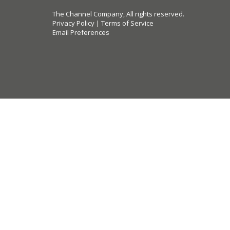
The Channel Company, All rights reserved.
Privacy Policy
|
Terms of Service
Email Preferences