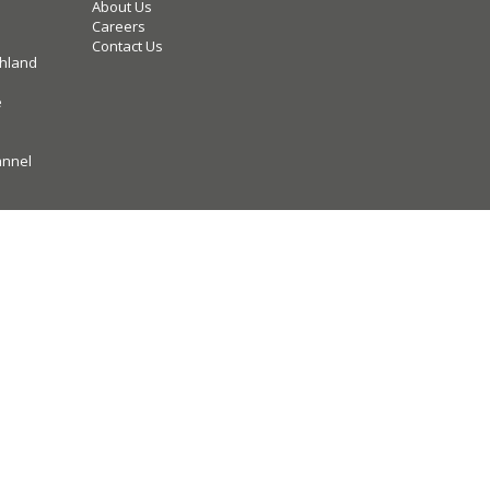
About Us
Careers
Contact Us
hland
e
annel