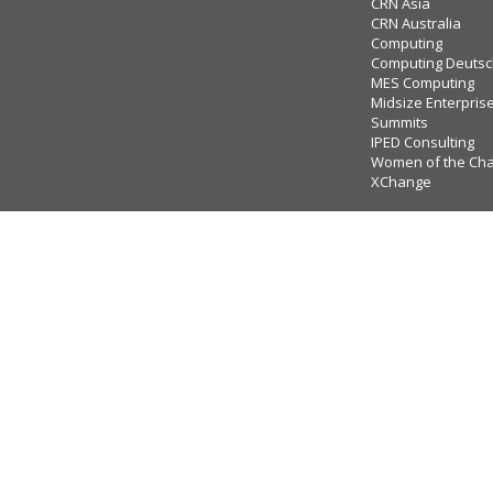
CRN Asia
CRN Australia
Computing
Computing Deutsc
MES Computing
Midsize Enterpris
Summits
IPED Consulting
Women of the Ch
XChange