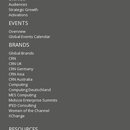
Audiences
Strategic Growth
Activations
EVENTS
Overview
Global Events Calendar
BRANDS
Global Brands
CRN
CRN UK
CRN Germany
CRN Asia
CRN Australia
Computing
Computing Deutschland
MES Computing
Midsize Enterprise Summits
IPED Consulting
Women of the Channel
XChange
RESOURCES