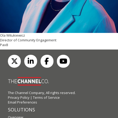
Ola Witukiewicz
Director of Community Engagement
Pax8
The Channel Company, All rights reserved.
Privacy Policy
|
Terms of Service
Email Preferences
SOLUTIONS
Overview