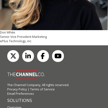
Dori White
Senior Vice President Marketing
ePlus Technology, inc
The Channel Company, All rights reserved.
Privacy Policy
|
Terms of Service
Email Preferences
SOLUTIONS
Overview