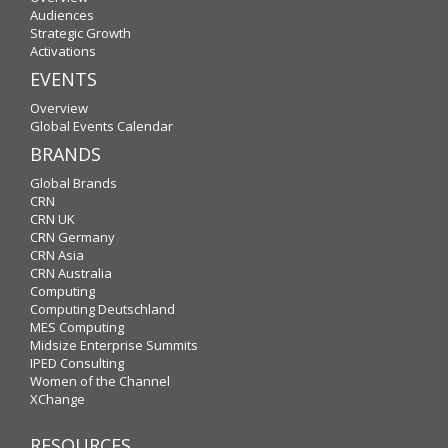
Audiences
Strategic Growth
Activations
EVENTS
Overview
Global Events Calendar
BRANDS
Global Brands
CRN
CRN UK
CRN Germany
CRN Asia
CRN Australia
Computing
Computing Deutschland
MES Computing
Midsize Enterprise Summits
IPED Consulting
Women of the Channel
XChange
RESOURCES