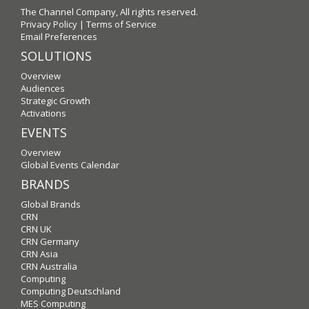
The Channel Company, All rights reserved.
Privacy Policy
|
Terms of Service
Email Preferences
SOLUTIONS
Overview
Audiences
Strategic Growth
Activations
EVENTS
Overview
Global Events Calendar
BRANDS
Global Brands
CRN
CRN UK
CRN Germany
CRN Asia
CRN Australia
Computing
Computing Deutschland
MES Computing