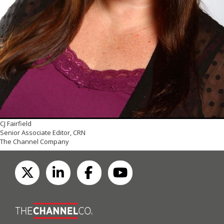
CJ Fairfield
Senior Associate Editor, CRN
The Channel Company