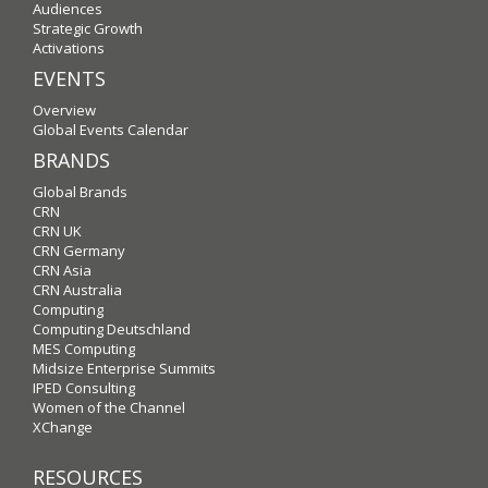
Audiences
Strategic Growth
Activations
EVENTS
Overview
Global Events Calendar
BRANDS
Global Brands
CRN
CRN UK
CRN Germany
CRN Asia
CRN Australia
Computing
Computing Deutschland
MES Computing
Midsize Enterprise Summits
IPED Consulting
Women of the Channel
XChange
RESOURCES