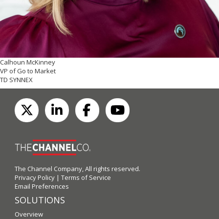
Calhoun McKinney
VP of Go to Market
TD SYNNEX
The Channel Company, All rights reserved.
Privacy Policy
|
Terms of Service
Email Preferences
SOLUTIONS
Overview