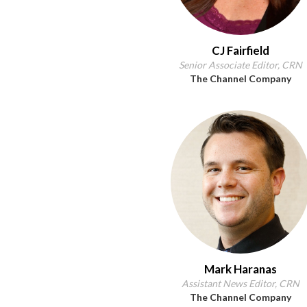
CJ Fairfield
Senior Associate Editor, CRN
The Channel Company
Mark Haranas
Assistant News Editor, CRN
The Channel Company