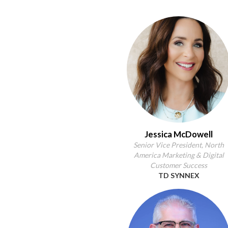
Jessica McDowell
Senior Vice President, North
America Marketing & Digital
Customer Success
TD SYNNEX