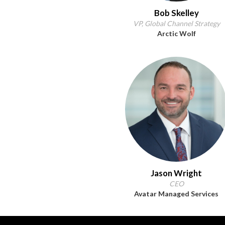
Bob Skelley
VP, Global Channel Strategy
Arctic Wolf
Jason Wright
CEO
Avatar Managed Services