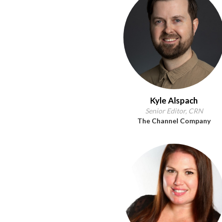
Kyle Alspach
Senior Editor, CRN
The Channel Company