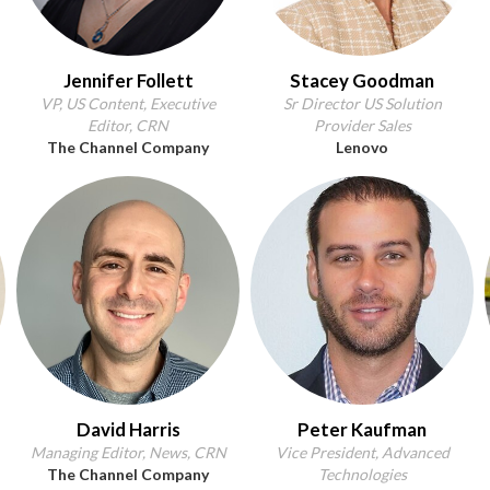
Jennifer Follett
Stacey Goodman
VP, US Content, Executive
Sr Director US Solution
Editor, CRN
Provider Sales
The Channel Company
Lenovo
David Harris
Peter Kaufman
Managing Editor, News, CRN
Vice President, Advanced
The Channel Company
Technologies