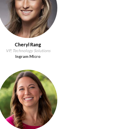
Cheryl Rang
VP, Technology Solutions
Ingram Micro