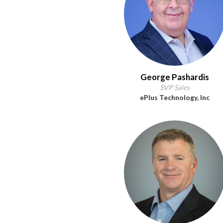
George Pashardis
SVP Sales
ePlus Technology, Inc