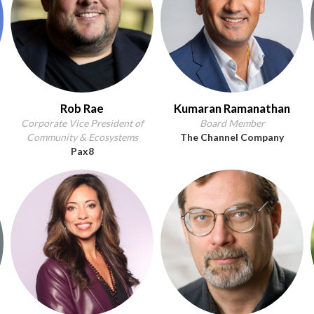
Rob Rae
Kumaran Ramanathan
Corporate Vice President of
Board Member
Community & Ecosystems
The Channel Company
Pax8