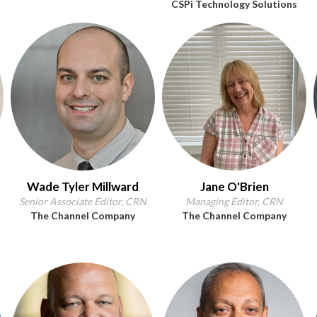
CSPi Technology Solutions
Wade Tyler Millward
Jane O'Brien
Senior Associate Editor, CRN
Managing Editor, CRN
The Channel Company
The Channel Company