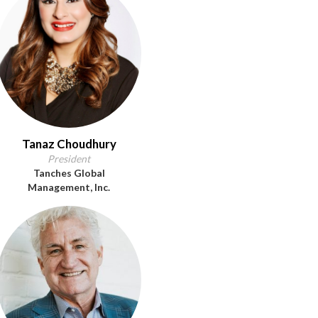
Tanaz Choudhury
President
Tanches Global
Management, Inc.