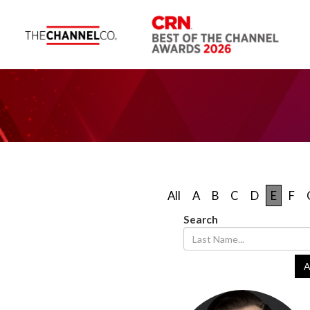
All
A
B
C
D
E
F
Search
A