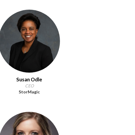
Susan Odle
CEO
StorMagic