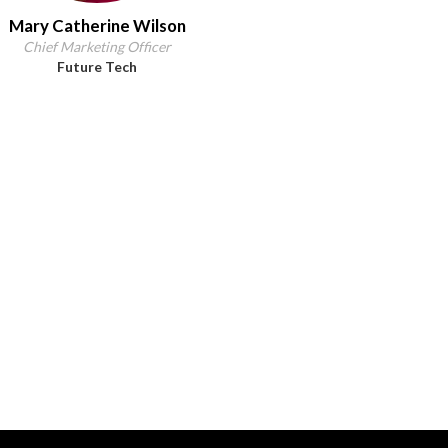
Mary Catherine Wilson
Chief Marketing Officer
Future Tech