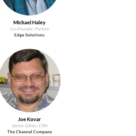
Michael Haley
Co-Founder, Partner
Edge Solutions
Joe Kovar
Senior Editor, CRN
The Channel Company