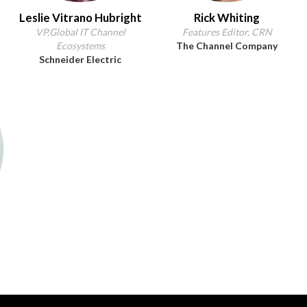
Leslie Vitrano Hubright
Rick Whiting
VP,Global IT Channel
Features Editor, CRN
Ecosystems
The Channel Company
Schneider Electric