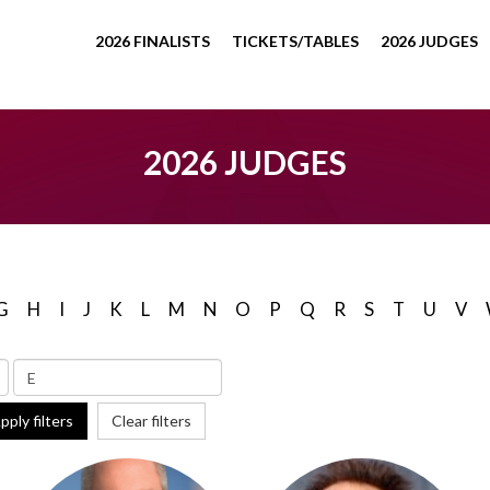
2026 FINALISTS
TICKETS/TABLES
2026 JUDGES
2026 JUDGES
G
H
I
J
K
L
M
N
O
P
Q
R
S
T
U
V
pply filters
Clear filters