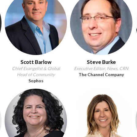
Scott Barlow
Steve Burke
Chief Evangelist & Global
Executive Editor, News, CRN
Head of Community
The Channel Company
Sophos