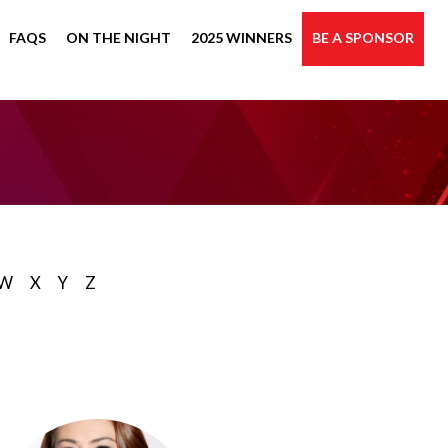
FAQS
ON THE NIGHT
2025 WINNERS
BE A SPONSOR
W
X
Y
Z