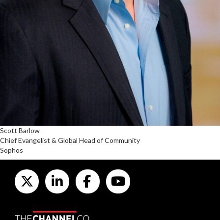
Scott Barlow
Chief Evangelist & Global Head of Community
Sophos