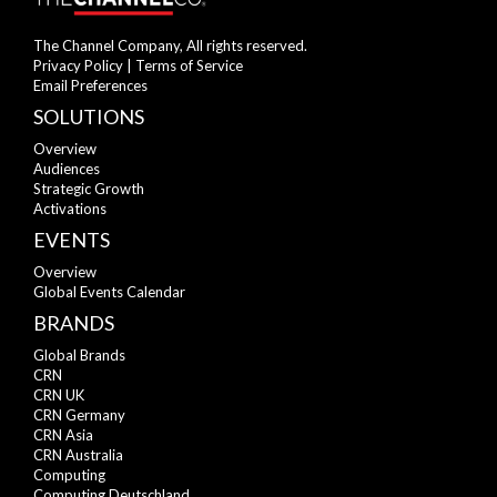
The Channel Company, All rights reserved.
Privacy Policy
|
Terms of Service
Email Preferences
SOLUTIONS
Overview
Audiences
Strategic Growth
Activations
EVENTS
Overview
Global Events Calendar
BRANDS
Global Brands
CRN
CRN UK
CRN Germany
CRN Asia
CRN Australia
Computing
Computing Deutschland