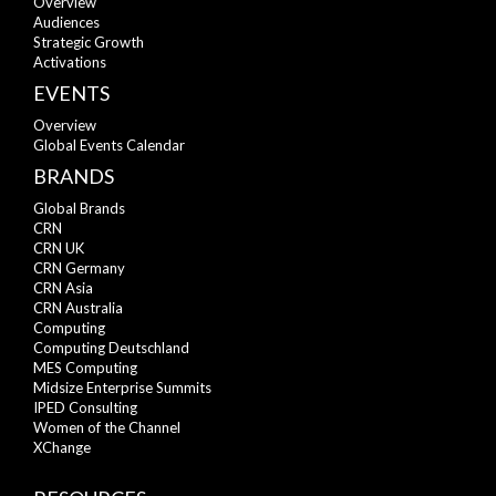
Overview
Audiences
Strategic Growth
Activations
EVENTS
Overview
Global Events Calendar
BRANDS
Global Brands
CRN
CRN UK
CRN Germany
CRN Asia
CRN Australia
Computing
Computing Deutschland
MES Computing
Midsize Enterprise Summits
IPED Consulting
Women of the Channel
XChange