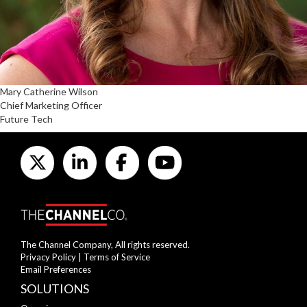
Mary Catherine Wilson
Chief Marketing Officer
Future Tech
The Channel Company, All rights reserved.
Privacy Policy
|
Terms of Service
Email Preferences
SOLUTIONS