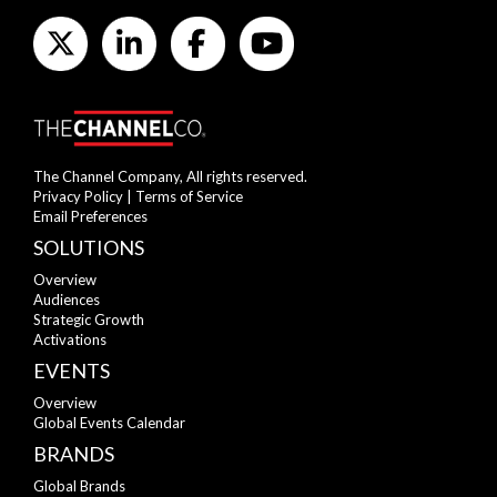
The Channel Company, All rights reserved.
Privacy Policy
|
Terms of Service
Email Preferences
SOLUTIONS
Overview
Audiences
Strategic Growth
Activations
EVENTS
Overview
Global Events Calendar
BRANDS
Global Brands