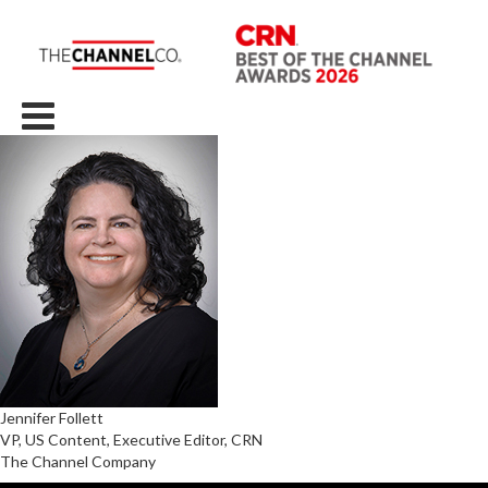
Jennifer Follett
VP, US Content, Executive Editor, CRN
The Channel Company