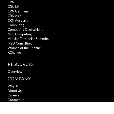
CRN
CRN UK
CRN Germany
CRN Asia
CRN Australia
Computing
Computing Deutschland
MES Computing
Midsize Enterprise Summits
IPED Consulting
Women of the Channel
XChange
RESOURCES
Overview
COMPANY
Why TCC
About Us
Careers
Contact Us