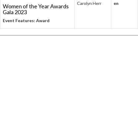
Carolyn Herr
en
Women of the Year Awards
Gala 2023
Event Features: Award