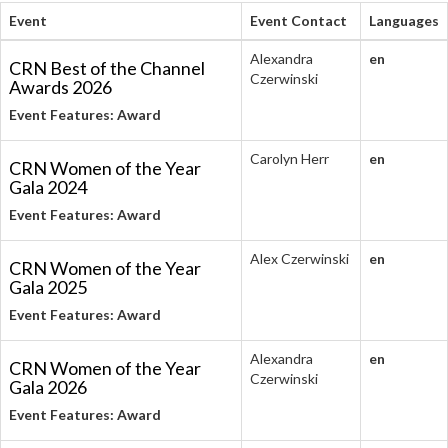
Event
Event Contact
Languages
Alexandra
en
CRN Best of the Channel
Czerwinski
Awards 2026
Event Features: Award
Carolyn Herr
en
CRN Women of the Year
Gala 2024
Event Features: Award
Alex Czerwinski
en
CRN Women of the Year
Gala 2025
Event Features: Award
Alexandra
en
CRN Women of the Year
Czerwinski
Gala 2026
Event Features: Award